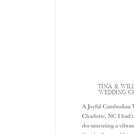
TINA & WIL
WEDDING C
A Joyful Cambodian 
Charlotte, NC I had t
documenting a vibrant