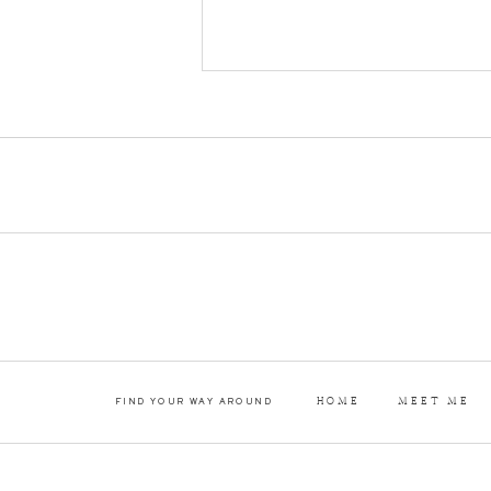
everything a couple c
wedding day! […]
HOME
MEET ME
FIND YOUR WAY AROUND