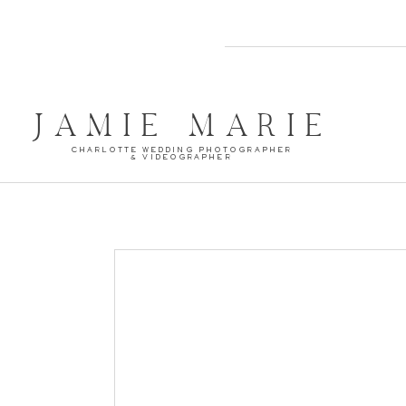
JAMIE MARIE
CHARLOTTE WEDDING PHOTOGRAPHER
& VIDEOGRAPHER