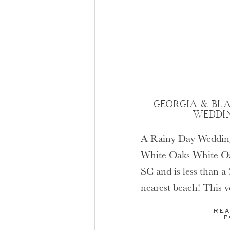
GEORGIA & BLA
WEDDI
A Rainy Day Wedding
White Oaks White Oak
SC and is less than a
nearest beach! This 
was designed specific
REA
Which means that th
P