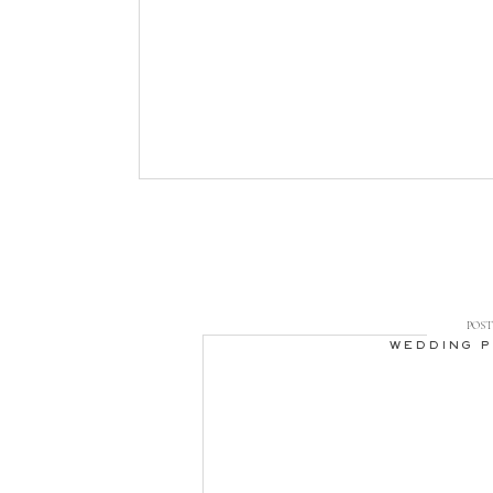
POST 
WEDDING 