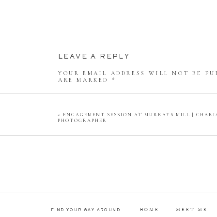
GETTING THE
CAN WE JUST ADMIRE THIS 
LEAVE A REPLY
YOUR EMAIL ADDRESS WILL NOT BE PU
GOT TO HAVE
ARE MARKED
*
COMMENT
*
«
ENGAGEMENT SESSION AT MURRAYS MILL | CHAR
THE SWEETEST FIRST LOOK I
PHOTOGRAPHER
The bride had a first look with her son 
his mom all dolled up
NAME
*
EMAIL
*
THE GROOM BEFORE 
HOME
MEET ME
FIND YOUR WAY AROUND