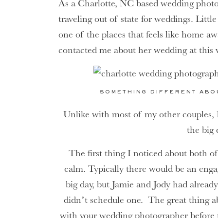
As a Charlotte, NC based wedding photo
traveling out of state for weddings. Litt
one of the places that feels like home a
contacted me about her wedding at this 
SOMETHING DIFFERENT ABO
Unlike with most of my other couples, 
the big 
The first thing I noticed about both 
calm. Typically there would be an eng
big day, but Jamie and Jody had alrea
didn’t schedule one. The great thing 
with your wedding photographer before t