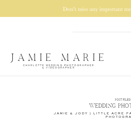
Don't miss any important 
JAMIE MARIE
CHARLOTTE WEDDING PHOTOGRAPHER
& VIDEOGRAPHER
POST FILED 
WEDDING PHO
JAMIE & JODY | LITTLE ACRE 
PHOTOGR