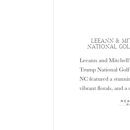
LEEANN & MI
NATIONAL GOL
Leeann and Mitchell’
Trump National Golf 
NC featured a stunni
vibrant florals, and a
dance—perfect inspir
REA
luxurious celebration 
P
Mooresville NC wedd