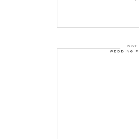
POST 
WEDDING 