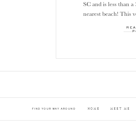
SC and is less than a
nearest beach! This 
was designed specific
REA
Which means that th
P
everything a couple c
wedding day! […]
HOME
MEET ME
FIND YOUR WAY AROUND