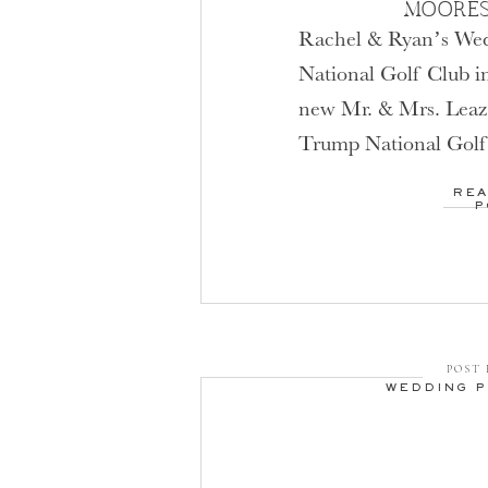
MOORES
Rachel & Ryan’s We
National Golf Club i
new Mr. & Mrs. Leaze
Trump National Golf 
with Fall colors peakin
REA
that I, like many of m
P
adore Fall weddings! 
[…]
POST 
WEDDING 