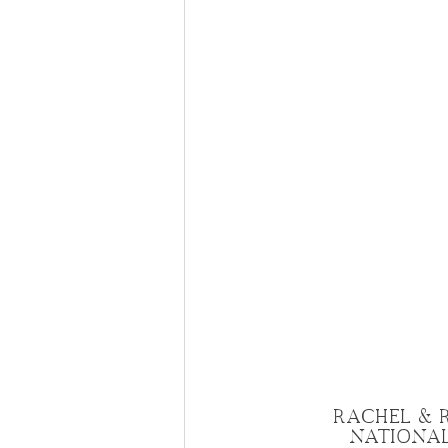
RACHEL & 
NATIONAL