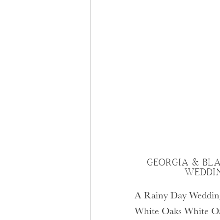
GEORGIA & BLA
WEDDI
A Rainy Day Wedding
White Oaks White Oak