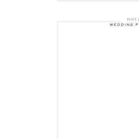
POST 
WEDDING 