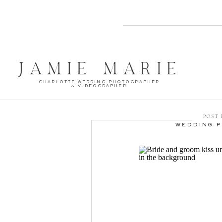
JAMIE MARIE
CHARLOTTE WEDDING PHOTOGRAPHER
& VIDEOGRAPHER
POST 
WEDDING 