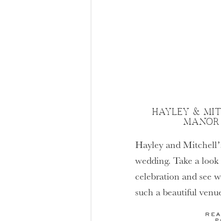
HAYLEY & MITC
MANOR
Hayley and Mitchell
wedding. Take a look a
celebration and see w
such a beautiful venu
weddings.
REA
P