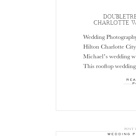
DOUBLETRE
CHARLOTTE W
Wedding Photography
Hilton Charlotte City
Michael’s wedding wa
This rooftop wedding
Charlotte City Cente
REA
beautiful. The bride 
P
their spacious and mo
suites, then met on the
look. Their […]
POST 
WEDDING 