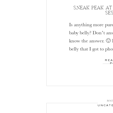
SNEAK PEAK AT
SE
Is anything more pure
baby belly? Don’t ans
know the answer. 🙂 
belly that I got to ph
expecting a little ba
REA
my own heart. Having
P
I can’t describe in w
POST 
UNCAT