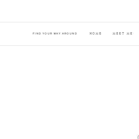
HOME
MEET ME
FIND YOUR WAY AROUND