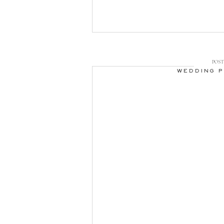
to shoot. Thunder [
POST 
WEDDING 