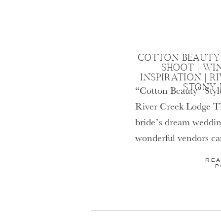
COTTON BEAUTY 
SHOOT | WI
INSPIRATION | R
STONY 
“Cotton Beauty” Styl
River Creek Lodge Th
bride’s dream wedding
wonderful vendors ca
our vision of “Cotton 
REA
almost named the sho
P
Beauty” ?) come toget
introduce them. Are 