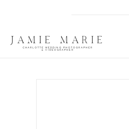
JAMIE MARIE
CHARLOTTE WEDDING PHOTOGRAPHER
& VIDEOGRAPHER