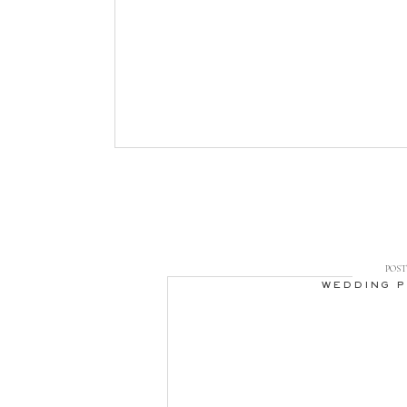
POST 
WEDDING 