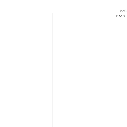
POST 
POR