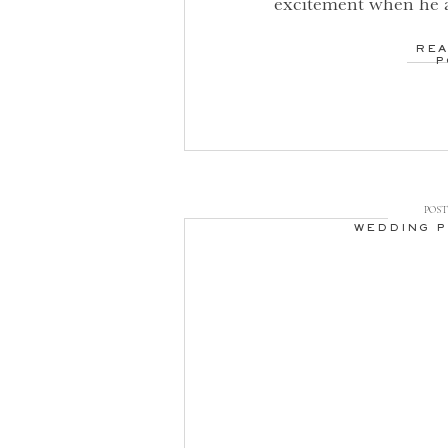
excitement when he 
barreling full speed 
REA
planning your dream 
P
obvious of investing 
coordinator (and yes,
POST 
WEDDING 