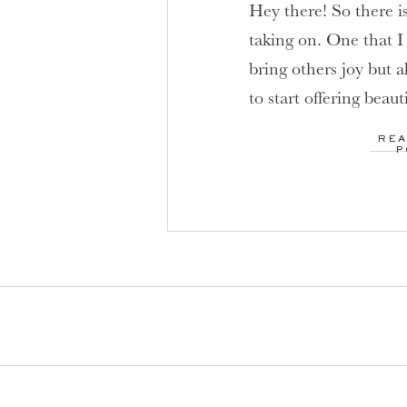
Hey there! So there i
taking on. One that I
bring others joy but a
to start offering beaut
those who have been 
REA
are in need of a pick
P
[…]