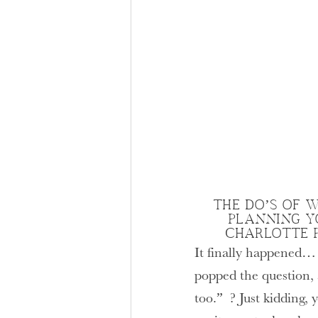
THE DO’S OF W
PLANNING Y
CHARLOTTE 
It finally happened…
popped the question, 
too.” ? Just kidding,