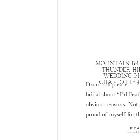
MOUNTAIN BRI
THUNDER HI
WEDDING P
CHARLOTTE 
Drum roll please… ? I
bridal shoot “I’d Fea
obvious reasons. Not g
proud of myself for th
Hopefully I am not th
REA
? This Bridal Portrai
P