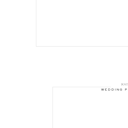
POST 
WEDDING 