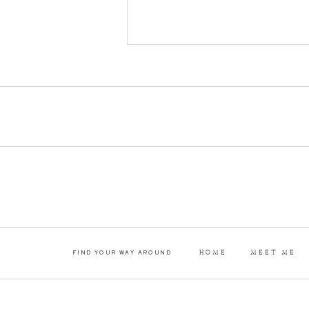
and such an elegant d
Kylie and Bobby utili
HOME
MEET ME
FIND YOUR WAY AROUND