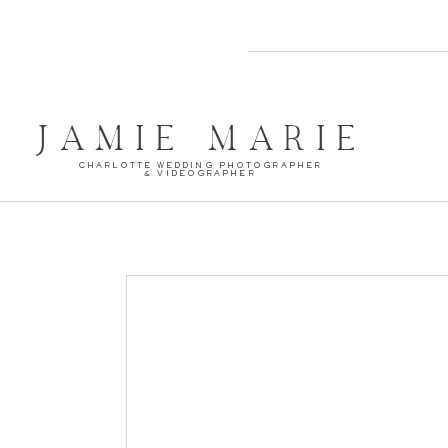
JAMIE MARIE
CHARLOTTE WEDDING PHOTOGRAPHER
& VIDEOGRAPHER