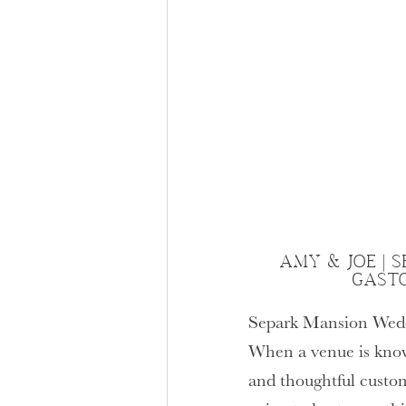
AMY & JOE | 
GAST
Separk Mansion Wed
When a venue is know
and thoughtful custom