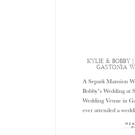
KYLIE & BOBBY 
GASTONIA W
A Separk Mansion W
Bobby’s Wedding at 
Wedding Venue in Ga
ever attended a wedd
you already know jus
REA
venue is. Separk has 
P