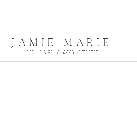
JAMIE MARIE
CHARLOTTE WEDDING PHOTOGRAPHER
& VIDEOGRAPHER