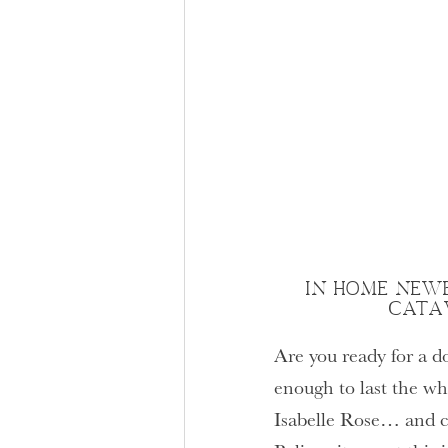
IN HOME NEWB
CATA
Are you ready for a d
enough to last the w
Isabelle Rose… and c