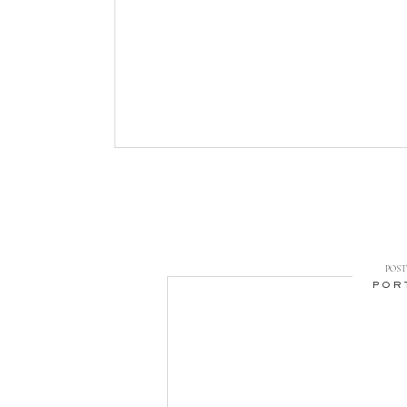
POST 
POR