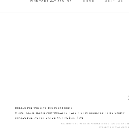
HOME
MEET ME
FIND YOUR WAY AROUND
CHARLOTTE WEDDING PHOTOGRAPHERS
© 2021 JAMIE MARIE PHOTOGRAPHY | ALL RIGHTS RESERVED |
SITE CREDIT
CHARLOTTE, NORTH CAROLINA | (828)217-9491
CHARLOTTE NC WEDDING PHOTOGRAPHERS | NC WEDDING PH
WEDDING PHOTOGRAPHER I