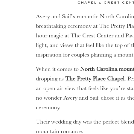
CHAPEL & CREST CEN
Avery and Saif’s romantic North Caroli
breathtaking ceremony at The Pretty Pl
hour magic at
The Crest Center and Pav
light, and views that feel like the top of 
inspiration for couples planning a moun
When it comes to
North Carolina mount
dropping as
The Pretty Place Chapel
. P
an open air view that feels like you’re st
no wonder Avery and Saif chose it as the 
ceremony.
Their wedding day was the perfect blend
mountain romance.