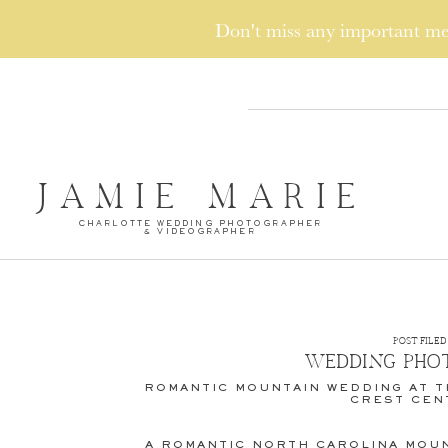
Don't miss any important 
JAMIE MARIE
CHARLOTTE WEDDING PHOTOGRAPHER
& VIDEOGRAPHER
POST FILED 
WEDDING PHO
ROMANTIC MOUNTAIN WEDDING AT T
CREST CEN
A ROMANTIC NORTH CAROLINA MOUN